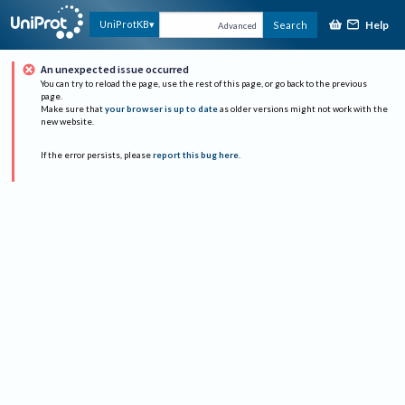
Help
UniProtKB
Search
Advanced
An unexpected issue occurred
You can try to reload the page, use the rest of this page, or go back to the previous
page.
Make sure that
your browser is up to date
as older versions might not work with the
new website.
If the error persists, please
report this bug here
.