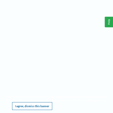
Help
This website requires cookies, and the limited processing of your personal data in order
to function. By using the site you are agreeing to this as outlined in our
Privacy Notice
.
I agree, dismiss this banner