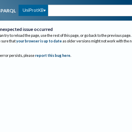
UniProtKB
SPARQL
nexpected issue occurred
an try to reload the page, use the rest of this page, or go back to the previous page.
sure that
your browser is up to date
as older versions might not work with the 
 error persists, please
report this bug here
.