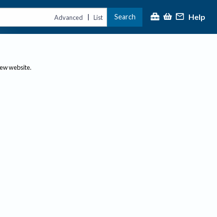
Help
Search
|
Advanced
List
new website.