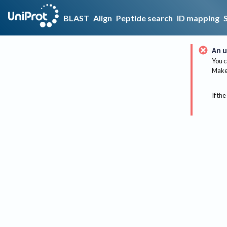
BLAST
Align
Peptide search
ID mapping
An u
You c
Make 
If the