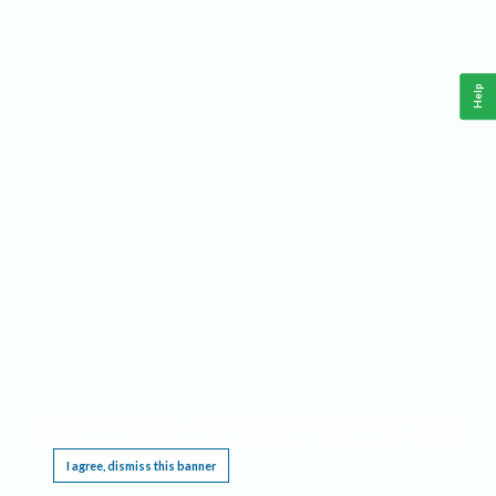
Help
This website requires cookies, and the limited processing of your personal data in order
to function. By using the site you are agreeing to this as outlined in our
Privacy Notice
.
I agree, dismiss this banner