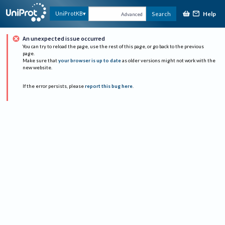
Help
UniProtKB
Search
Advanced
An unexpected issue occurred
You can try to reload the page, use the rest of this page, or go back to the previous
page.
Make sure that
your browser is up to date
as older versions might not work with the
new website.
If the error persists, please
report this bug here
.