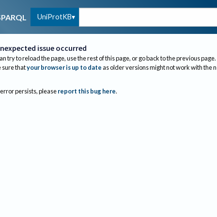
UniProtKB
SPARQL
nexpected issue occurred
an try to reload the page, use the rest of this page, or go back to the previous page.
sure that
your browser is up to date
as older versions might not work with the 
 error persists, please
report this bug here
.