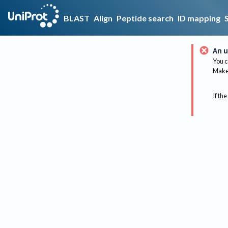
BLAST
Align
Peptide search
ID mapping
An u
You c
Make 
If the