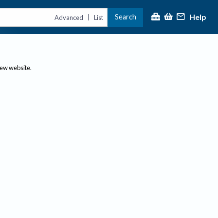
Help
Search
|
Advanced
List
new website.