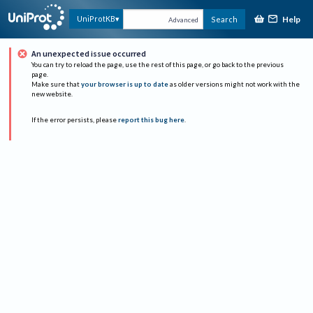
Help
UniProtKB
Search
Advanced
An unexpected issue occurred
You can try to reload the page, use the rest of this page, or go back to the previous
page.
Make sure that
your browser is up to date
as older versions might not work with the
new website.
If the error persists, please
report this bug here
.