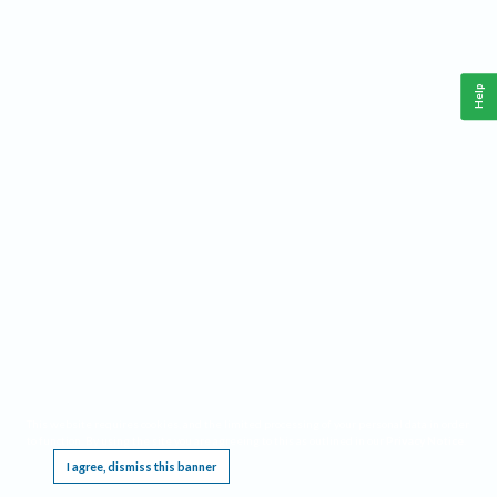
Help
This website requires cookies, and the limited processing of your personal data in order
to function. By using the site you are agreeing to this as outlined in our
Privacy Notice
.
I agree, dismiss this banner