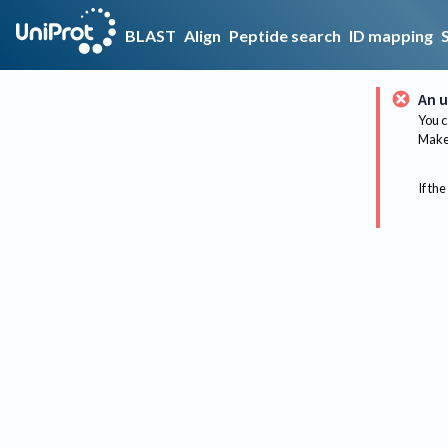
BLAST
Align
Peptide search
ID mapping
An u
You c
Make 
If the