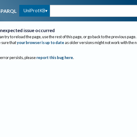
UniProtKB
SPARQL
nexpected issue occurred
an try to reload the page, use the rest of this page, or go back to the previous page.
sure that
your browser is up to date
as older versions might not work with the 
 error persists, please
report this bug here
.