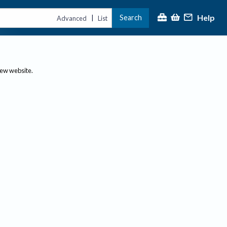
Help
Search
|
Advanced
List
new website.