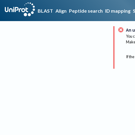
BLAST
Align
Peptide search
ID mapping
An u
You c
Make 
If the