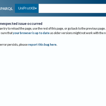
UniProtKB
SPARQL
nexpected issue occurred
an try to reload the page, use the rest of this page, or go back to the previous page.
sure that
your browser is up to date
as older versions might not work with the 
 error persists, please
report this bug here
.