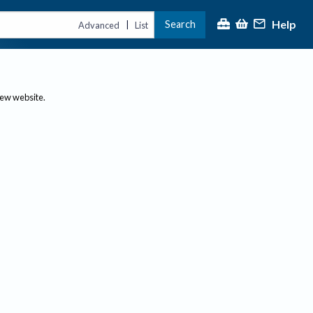
Help
Search
|
Advanced
List
new website.