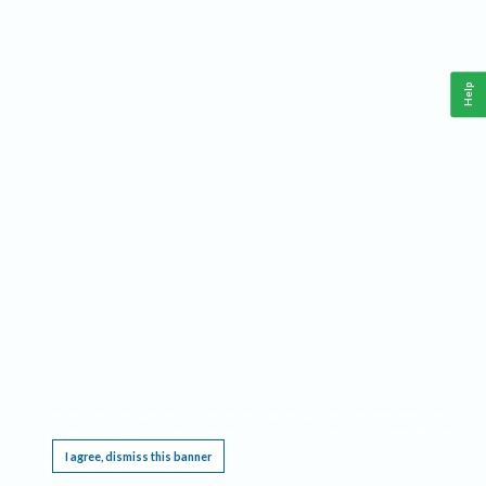
Help
This website requires cookies, and the limited processing of your personal data in order
to function. By using the site you are agreeing to this as outlined in our
Privacy Notice
.
I agree, dismiss this banner