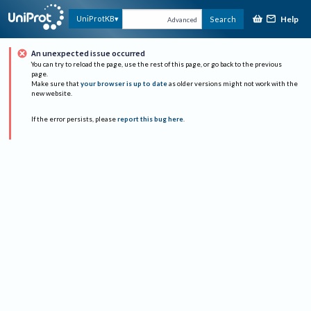
Help
UniProtKB
Search
Advanced
An unexpected issue occurred
You can try to reload the page, use the rest of this page, or go back to the previous
page.
Make sure that
your browser is up to date
as older versions might not work with the
new website.
If the error persists, please
report this bug here
.