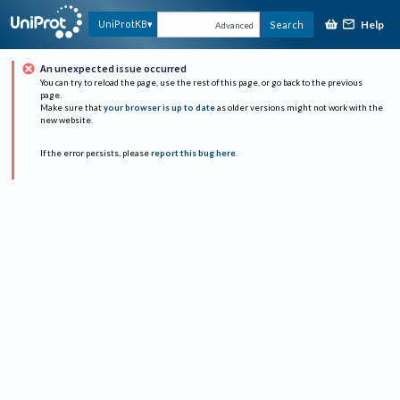
Help
UniProtKB
Search
Advanced
An unexpected issue occurred
You can try to reload the page, use the rest of this page, or go back to the previous
page.
Make sure that
your browser is up to date
as older versions might not work with the
new website.
If the error persists, please
report this bug here
.