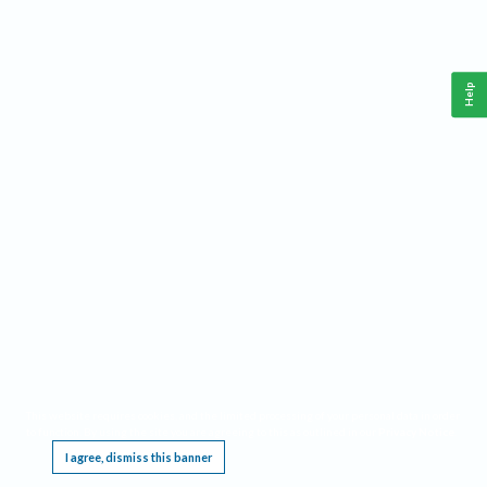
Help
This website requires cookies, and the limited processing of your personal data in order
to function. By using the site you are agreeing to this as outlined in our
Privacy Notice
.
I agree, dismiss this banner