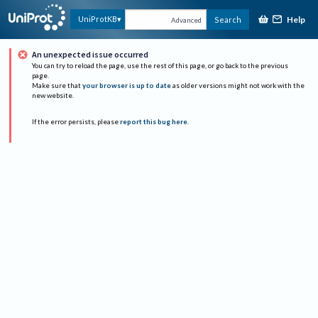
Help
UniProtKB
Search
Advanced
An unexpected issue occurred
You can try to reload the page, use the rest of this page, or go back to the previous
page.
Make sure that
your browser is up to date
as older versions might not work with the
new website.
If the error persists, please
report this bug here
.