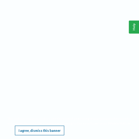
Help
This website requires cookies, and the limited processing of your personal data in order
to function. By using the site you are agreeing to this as outlined in our
Privacy Notice
.
I agree, dismiss this banner