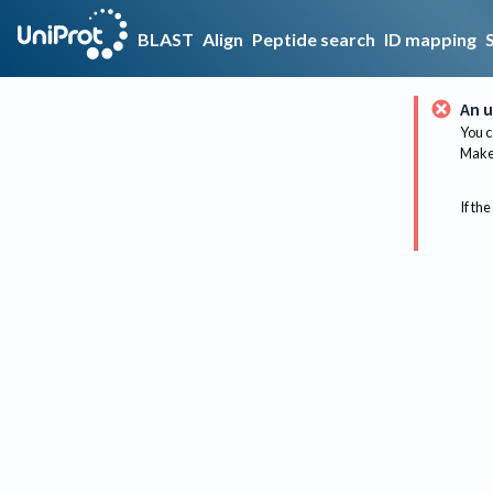
BLAST
Align
Peptide search
ID mapping
An u
You c
Make 
If the