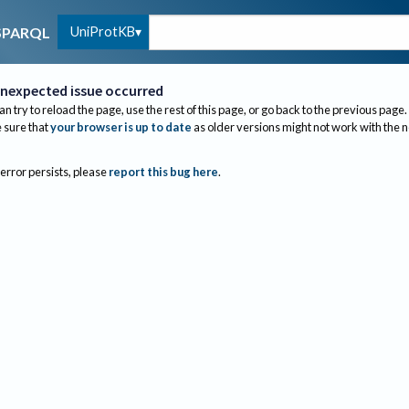
UniProtKB
SPARQL
nexpected issue occurred
an try to reload the page, use the rest of this page, or go back to the previous page.
sure that
your browser is up to date
as older versions might not work with the 
 error persists, please
report this bug here
.