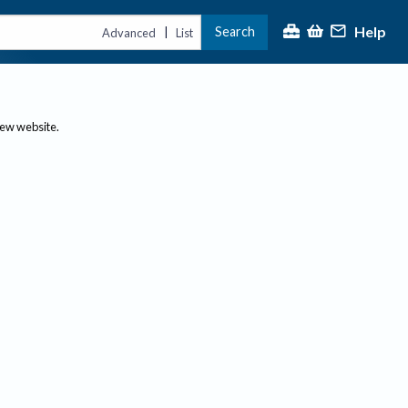
Help
Search
|
Advanced
List
new website.