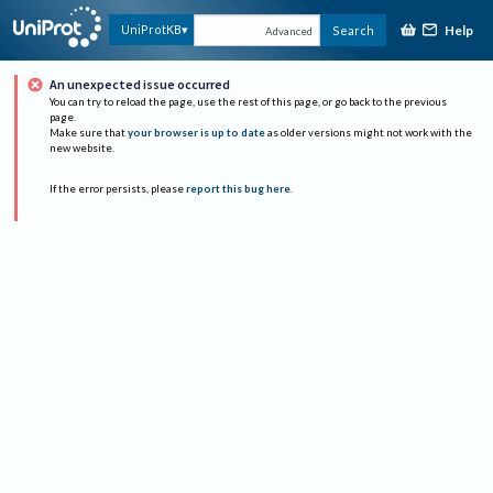
Help
UniProtKB
Search
Advanced
An unexpected issue occurred
You can try to reload the page, use the rest of this page, or go back to the previous
page.
Make sure that
your browser is up to date
as older versions might not work with the
new website.
If the error persists, please
report this bug here
.