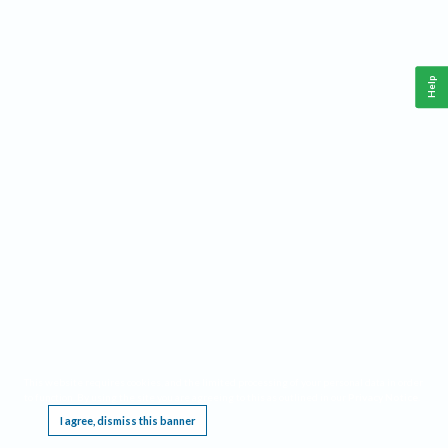
Help
This website requires cookies, and the limited processing of your personal data in order
to function. By using the site you are agreeing to this as outlined in our
Privacy Notice
.
I agree, dismiss this banner