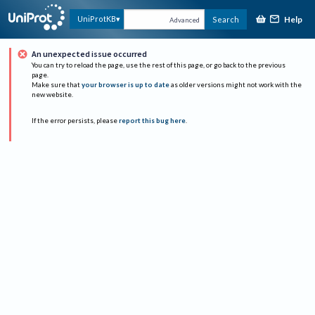
Help
UniProtKB
Search
Advanced
An unexpected issue occurred
You can try to reload the page, use the rest of this page, or go back to the previous
page.
Make sure that
your browser is up to date
as older versions might not work with the
new website.
If the error persists, please
report this bug here
.