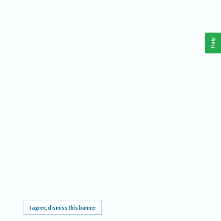
Help
This website requires cookies, and the limited processing of your personal data in order
to function. By using the site you are agreeing to this as outlined in our
Privacy Notice
.
I agree, dismiss this banner