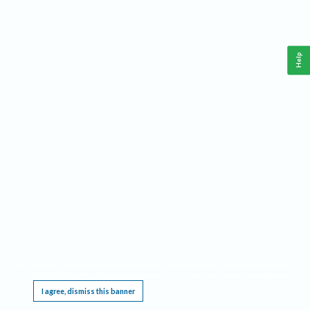
Help
This website requires cookies, and the limited processing of your personal data in order
to function. By using the site you are agreeing to this as outlined in our
Privacy Notice
.
I agree, dismiss this banner