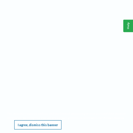
Help
This website requires cookies, and the limited processing of your personal data in order
to function. By using the site you are agreeing to this as outlined in our
Privacy Notice
.
I agree, dismiss this banner