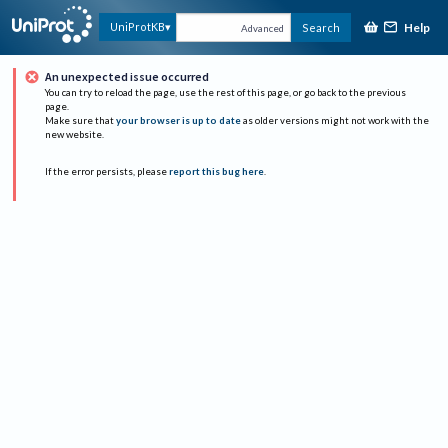
Help
UniProtKB
Search
Advanced
An unexpected issue occurred
You can try to reload the page, use the rest of this page, or go back to the previous
page.
Make sure that
your browser is up to date
as older versions might not work with the
new website.
If the error persists, please
report this bug here
.