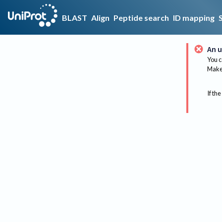
BLAST
Align
Peptide search
ID mapping
An u
You c
Make 
If the