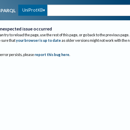
UniProtKB
SPARQL
nexpected issue occurred
an try to reload the page, use the rest of this page, or go back to the previous page.
sure that
your browser is up to date
as older versions might not work with the 
 error persists, please
report this bug here
.