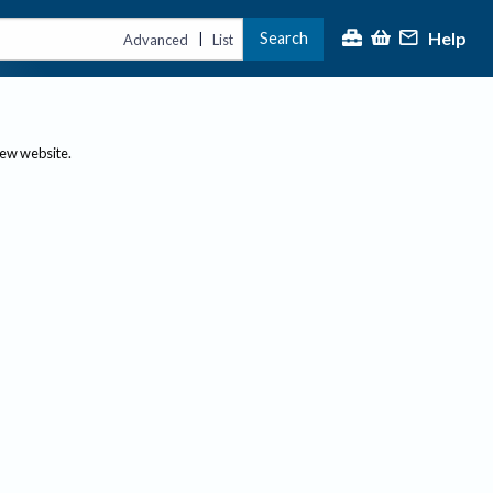
Help
Search
|
Advanced
List
new website.