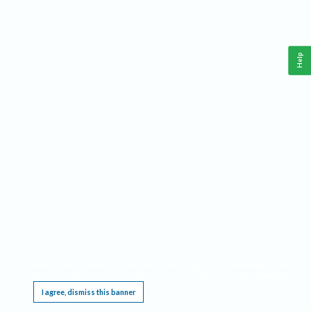
Help
This website requires cookies, and the limited processing of your personal data in order
to function. By using the site you are agreeing to this as outlined in our
Privacy Notice
.
I agree, dismiss this banner