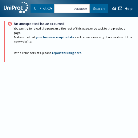
Help
UniProtKB
Search
Advanced
An unexpected issue occurred
You can try to reload the page, use the rest of this page, or go back to the previous
page.
Make sure that
your browser is up to date
as older versions might not work with the
new website.
If the error persists, please
report this bug here
.