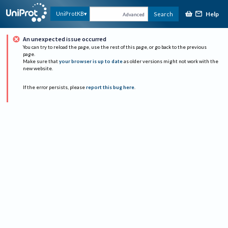
Help
UniProtKB
Search
Advanced
An unexpected issue occurred
You can try to reload the page, use the rest of this page, or go back to the previous
page.
Make sure that
your browser is up to date
as older versions might not work with the
new website.
If the error persists, please
report this bug here
.