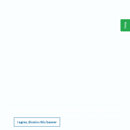
Help
This website requires cookies, and the limited processing of your personal data in order
to function. By using the site you are agreeing to this as outlined in our
Privacy Notice
.
I agree, dismiss this banner