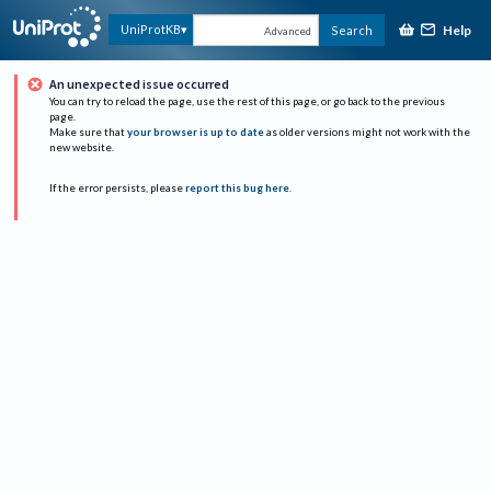
Help
UniProtKB
Search
Advanced
An unexpected issue occurred
You can try to reload the page, use the rest of this page, or go back to the previous
page.
Make sure that
your browser is up to date
as older versions might not work with the
new website.
If the error persists, please
report this bug here
.