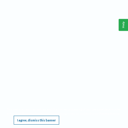
Help
This website requires cookies, and the limited processing of your personal data in order
to function. By using the site you are agreeing to this as outlined in our
Privacy Notice
.
I agree, dismiss this banner