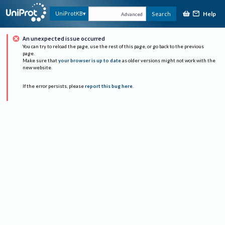
Help
UniProtKB
Search
Advanced
An unexpected issue occurred
You can try to reload the page, use the rest of this page, or go back to the previous
page.
Make sure that
your browser is up to date
as older versions might not work with the
new website.
If the error persists, please
report this bug here
.