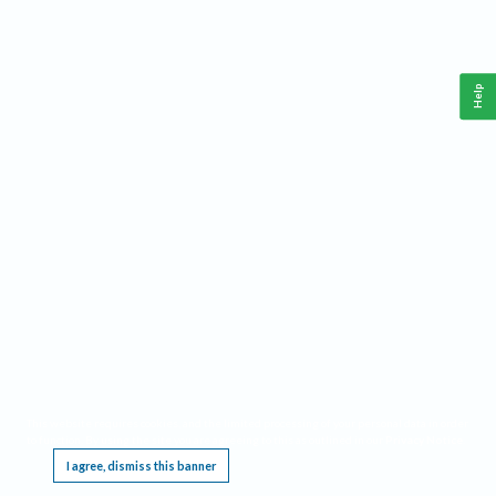
Help
This website requires cookies, and the limited processing of your personal data in order
to function. By using the site you are agreeing to this as outlined in our
Privacy Notice
.
I agree, dismiss this banner