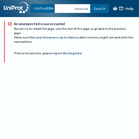
Help
UniProtKB
Search
Advanced
An unexpected issue occurred
You can try to reload the page, use the rest of this page, or go back to the previous
page.
Make sure that
your browser is up to date
as older versions might not work with the
new website.
If the error persists, please
report this bug here
.