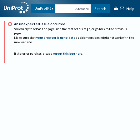
Help
UniProtKB
Search
Advanced
An unexpected issue occurred
You can try to reload the page, use the rest of this page, or go back to the previous
page.
Make sure that
your browser is up to date
as older versions might not work with the
new website.
If the error persists, please
report this bug here
.