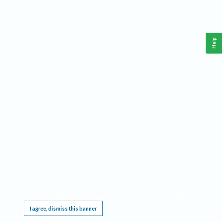
Help
This website requires cookies, and the limited processing of your personal data in order
to function. By using the site you are agreeing to this as outlined in our
Privacy Notice
.
I agree, dismiss this banner