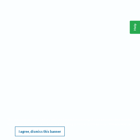
Help
This website requires cookies, and the limited processing of your personal data in order
to function. By using the site you are agreeing to this as outlined in our
Privacy Notice
.
I agree, dismiss this banner