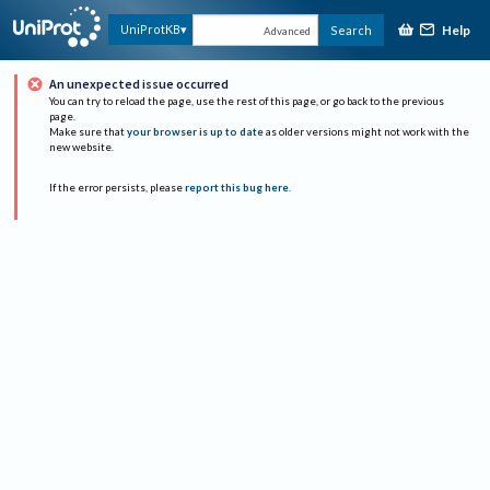
Help
UniProtKB
Search
Advanced
An unexpected issue occurred
You can try to reload the page, use the rest of this page, or go back to the previous
page.
Make sure that
your browser is up to date
as older versions might not work with the
new website.
If the error persists, please
report this bug here
.