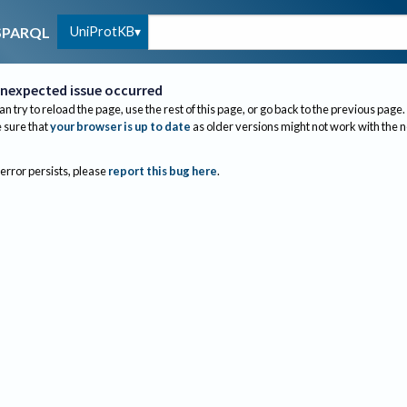
UniProtKB
SPARQL
nexpected issue occurred
an try to reload the page, use the rest of this page, or go back to the previous page.
sure that
your browser is up to date
as older versions might not work with the 
 error persists, please
report this bug here
.