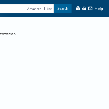
Help
Search
|
Advanced
List
new website.