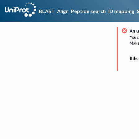
BLAST
Align
Peptide search
ID mapping
An u
You c
Make 
If the