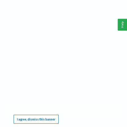
Help
This website requires cookies, and the limited processing of your personal data in order
to function. By using the site you are agreeing to this as outlined in our
Privacy Notice
.
I agree, dismiss this banner