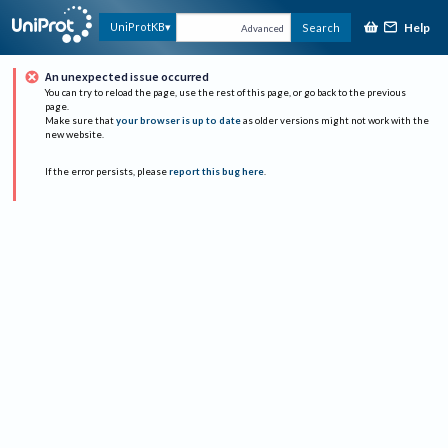
Help
UniProtKB
Search
Advanced
An unexpected issue occurred
You can try to reload the page, use the rest of this page, or go back to the previous
page.
Make sure that
your browser is up to date
as older versions might not work with the
new website.
If the error persists, please
report this bug here
.