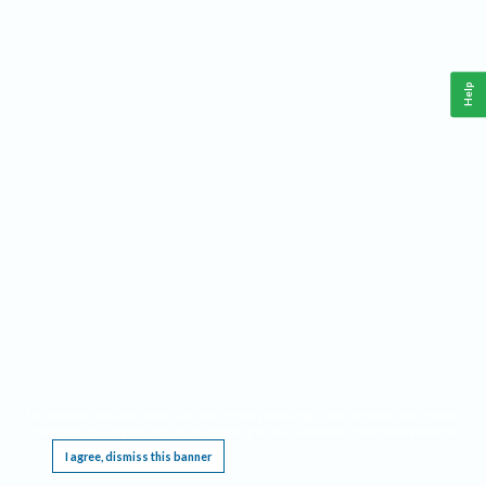
Help
This website requires cookies, and the limited processing of your personal data in order
to function. By using the site you are agreeing to this as outlined in our
Privacy Notice
.
I agree, dismiss this banner