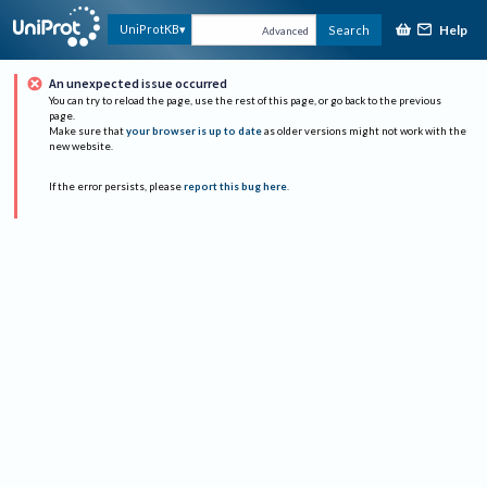
Help
UniProtKB
Search
Advanced
An unexpected issue occurred
You can try to reload the page, use the rest of this page, or go back to the previous
page.
Make sure that
your browser is up to date
as older versions might not work with the
new website.
If the error persists, please
report this bug here
.