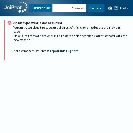
Help
UniProtKB
Search
Advanced
An unexpected issue occurred
You can try to reload the page, use the rest of this page, or go back to the previous
page.
Make sure that
your browser is up to date
as older versions might not work with the
new website.
If the error persists, please
report this bug here
.