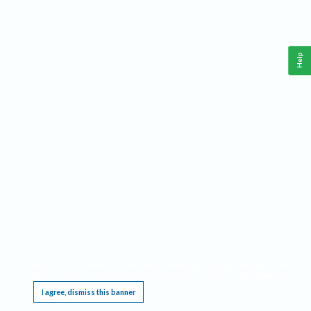
Help
This website requires cookies, and the limited processing of your personal data in order
to function. By using the site you are agreeing to this as outlined in our
Privacy Notice
.
I agree, dismiss this banner