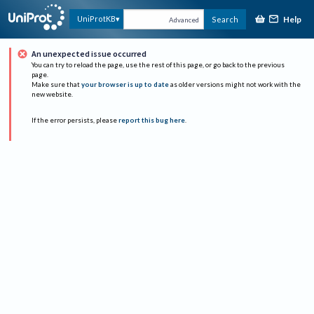
Help
UniProtKB
Search
Advanced
An unexpected issue occurred
You can try to reload the page, use the rest of this page, or go back to the previous
page.
Make sure that
your browser is up to date
as older versions might not work with the
new website.
If the error persists, please
report this bug here
.