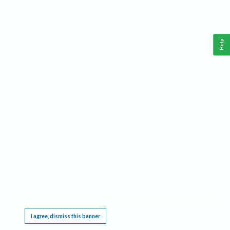
Help
This website requires cookies, and the limited processing of your personal data in order
to function. By using the site you are agreeing to this as outlined in our
Privacy Notice
.
I agree, dismiss this banner