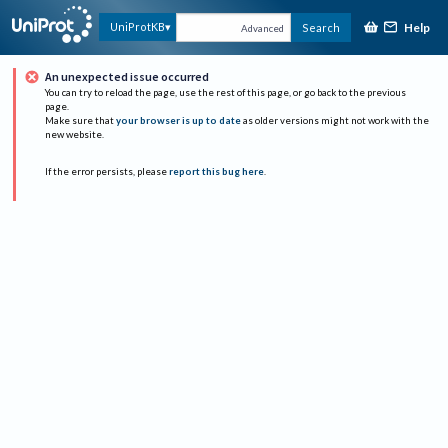
Help
UniProtKB
Search
Advanced
An unexpected issue occurred
You can try to reload the page, use the rest of this page, or go back to the previous
page.
Make sure that
your browser is up to date
as older versions might not work with the
new website.
If the error persists, please
report this bug here
.