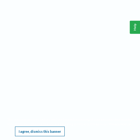
Help
This website requires cookies, and the limited processing of your personal data in order
to function. By using the site you are agreeing to this as outlined in our
Privacy Notice
.
I agree, dismiss this banner