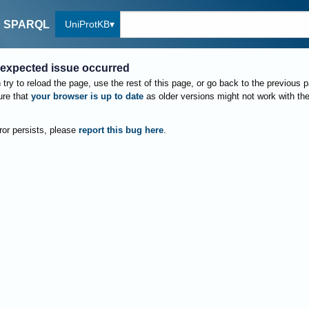
UniProtKB
SPARQL
expected issue occurred
try to reload the page, use the rest of this page, or go back to the previous 
re that
your browser is up to date
as older versions might not work with th
rror persists, please
report this bug here
.