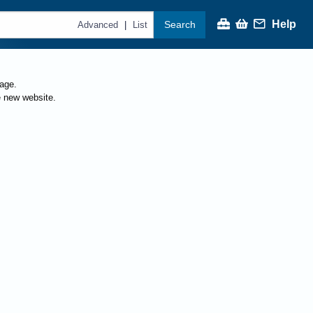
Help
Search
|
Advanced
List
page.
e new website.