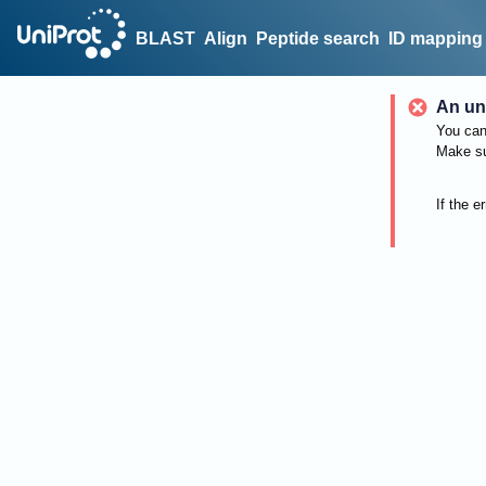
BLAST
Align
Peptide search
ID mapping
An un
You can 
Make su
If the e