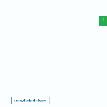
Help
This website requires cookies, and the limited processing of your personal data in order
to function. By using the site you are agreeing to this as outlined in our
Privacy Notice
.
I agree, dismiss this banner