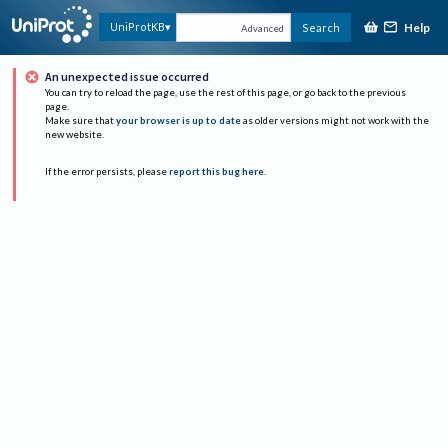
Help
UniProtKB
Search
Advanced
An unexpected issue occurred
You can try to reload the page, use the rest of this page, or go back to the previous
page.
Make sure that
your browser is up to date
as older versions might not work with the
new website.
If the error persists, please
report this bug here
.