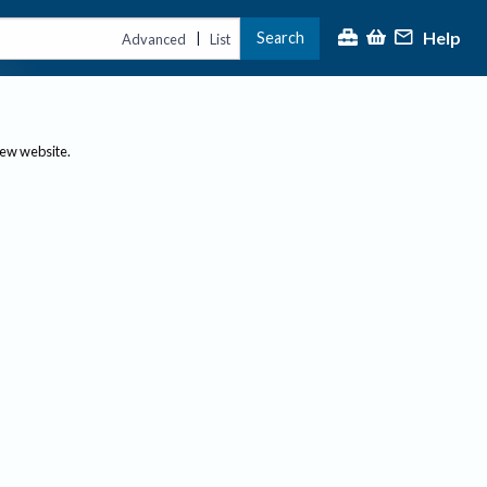
Help
Search
|
Advanced
List
new website.