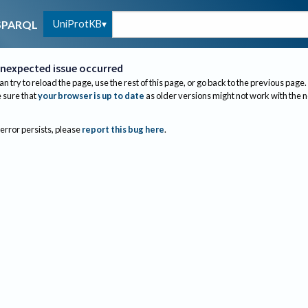
UniProtKB
SPARQL
nexpected issue occurred
an try to reload the page, use the rest of this page, or go back to the previous page.
sure that
your browser is up to date
as older versions might not work with the 
 error persists, please
report this bug here
.