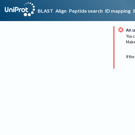
BLAST
Align
Peptide search
ID mapping
An u
You c
Make 
If the