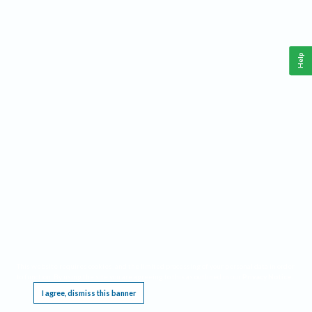
Help
This website requires cookies, and the limited processing of your personal data in order
to function. By using the site you are agreeing to this as outlined in our
Privacy Notice
.
I agree, dismiss this banner