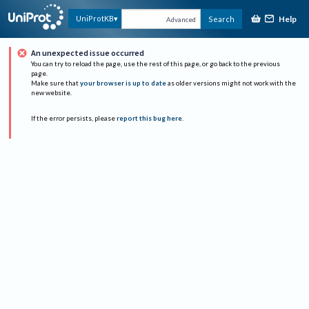
Help
UniProtKB
Search
Advanced
An unexpected issue occurred
You can try to reload the page, use the rest of this page, or go back to the previous
page.
Make sure that
your browser is up to date
as older versions might not work with the
new website.
If the error persists, please
report this bug here
.