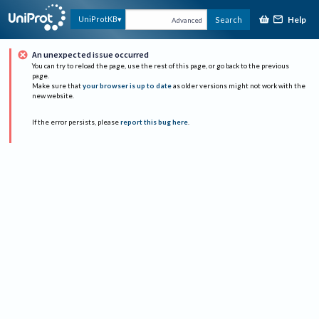
Help
UniProtKB
Search
Advanced
An unexpected issue occurred
You can try to reload the page, use the rest of this page, or go back to the previous
page.
Make sure that
your browser is up to date
as older versions might not work with the
new website.
If the error persists, please
report this bug here
.