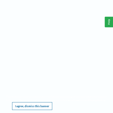
Help
This website requires cookies, and the limited processing of your personal data in order
to function. By using the site you are agreeing to this as outlined in our
Privacy Notice
.
I agree, dismiss this banner