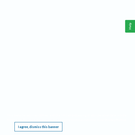
Help
This website requires cookies, and the limited processing of your personal data in order
to function. By using the site you are agreeing to this as outlined in our
Privacy Notice
.
I agree, dismiss this banner