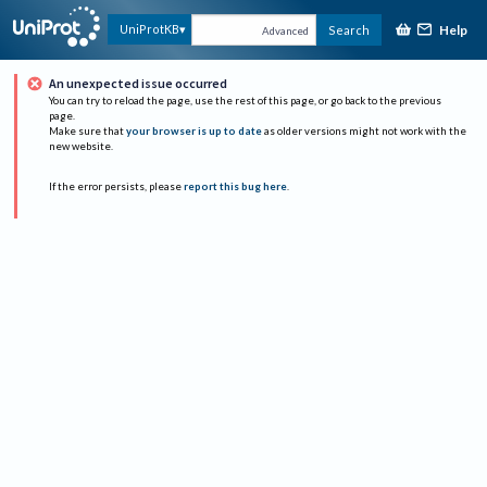
Help
UniProtKB
Search
Advanced
An unexpected issue occurred
You can try to reload the page, use the rest of this page, or go back to the previous
page.
Make sure that
your browser is up to date
as older versions might not work with the
new website.
If the error persists, please
report this bug here
.