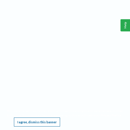
Help
This website requires cookies, and the limited processing of your personal data in order
to function. By using the site you are agreeing to this as outlined in our
Privacy Notice
.
I agree, dismiss this banner