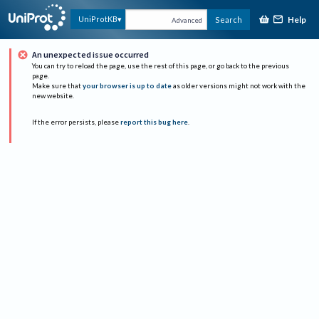
Help
UniProtKB
Search
Advanced
An unexpected issue occurred
You can try to reload the page, use the rest of this page, or go back to the previous
page.
Make sure that
your browser is up to date
as older versions might not work with the
new website.
If the error persists, please
report this bug here
.