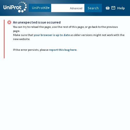
Help
UniProtKB
Search
Advanced
An unexpected issue occurred
You can try to reload the page, use the rest of this page, or go back to the previous
page.
Make sure that
your browser is up to date
as older versions might not work with the
new website.
If the error persists, please
report this bug here
.