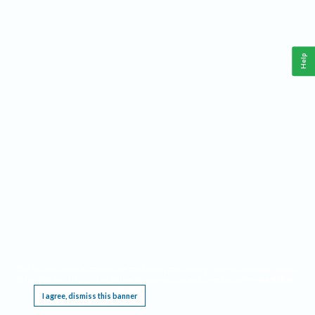
Help
This website requires cookies, and the limited processing of your personal data in order
to function. By using the site you are agreeing to this as outlined in our
Privacy Notice
.
I agree, dismiss this banner