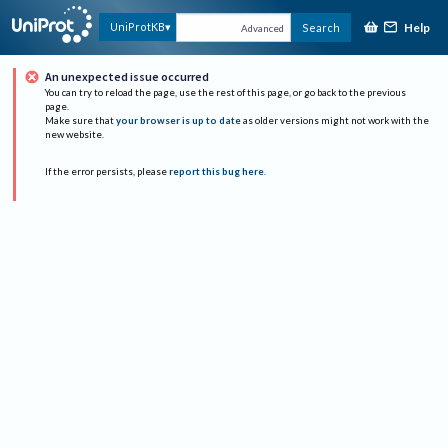
Help
UniProtKB
Search
Advanced
An unexpected issue occurred
You can try to reload the page, use the rest of this page, or go back to the previous
page.
Make sure that
your browser is up to date
as older versions might not work with the
new website.
If the error persists, please
report this bug here
.