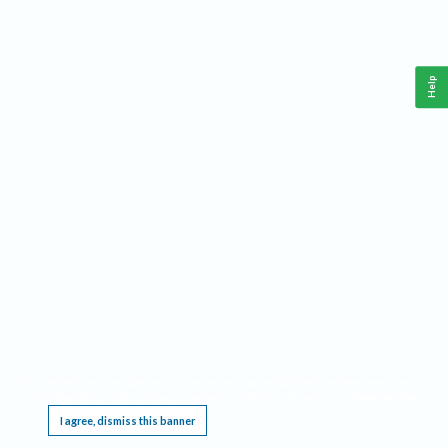
Help
This website requires cookies, and the limited processing of your personal data in order
to function. By using the site you are agreeing to this as outlined in our
Privacy Notice
.
I agree, dismiss this banner