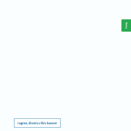
Help
This website requires cookies, and the limited processing of your personal data in order
to function. By using the site you are agreeing to this as outlined in our
Privacy Notice
.
I agree, dismiss this banner