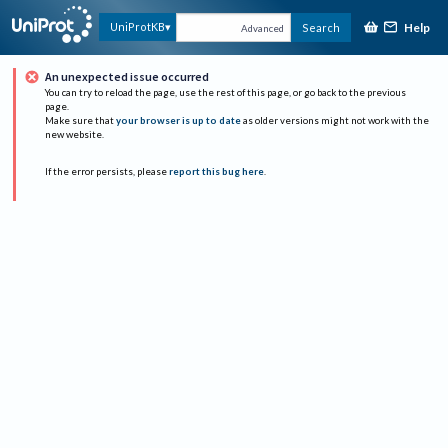
Help
UniProtKB
Search
Advanced
An unexpected issue occurred
You can try to reload the page, use the rest of this page, or go back to the previous
page.
Make sure that
your browser is up to date
as older versions might not work with the
new website.
If the error persists, please
report this bug here
.