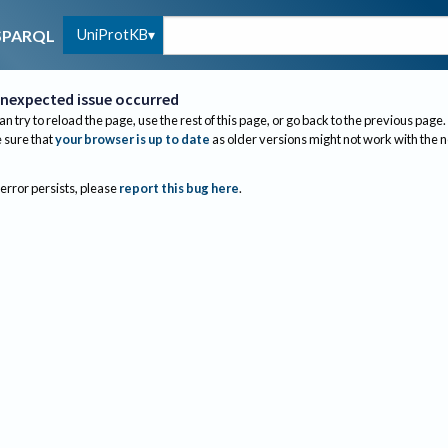
UniProtKB
SPARQL
nexpected issue occurred
an try to reload the page, use the rest of this page, or go back to the previous page.
sure that
your browser is up to date
as older versions might not work with the 
 error persists, please
report this bug here
.