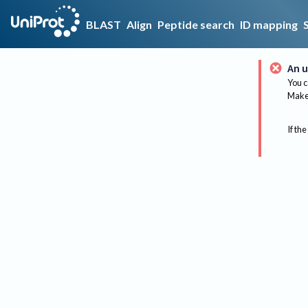
BLAST
Align
Peptide search
ID mapping
An u
You c
Make 
If the