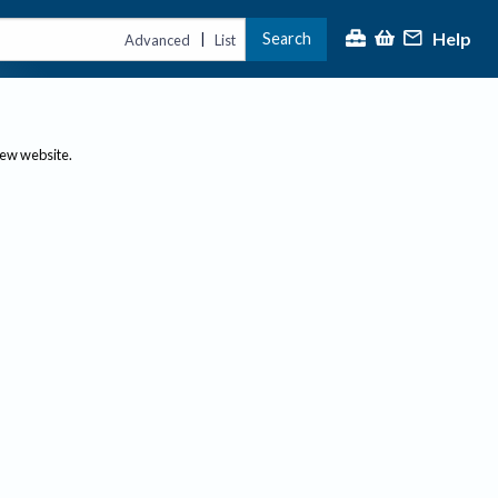
Help
Search
|
Advanced
List
new website.