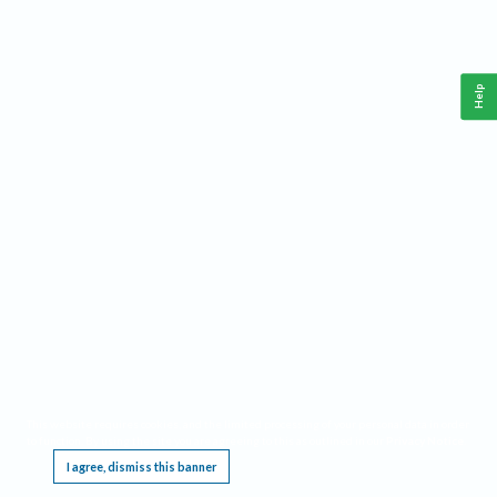
Help
This website requires cookies, and the limited processing of your personal data in order
to function. By using the site you are agreeing to this as outlined in our
Privacy Notice
.
I agree, dismiss this banner