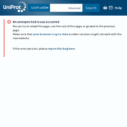
Help
UniProtKB
Search
Advanced
An unexpected issue occurred
You can try to reload the page, use the rest of this page, or go back to the previous
page.
Make sure that
your browser is up to date
as older versions might not work with the
new website.
If the error persists, please
report this bug here
.