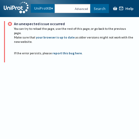
Help
UniProtKB
Search
Advanced
An unexpected issue occurred
You can try to reload the page, use the rest of this page, or go back to the previous
page.
Make sure that
your browser is up to date
as older versions might not work with the
new website.
If the error persists, please
report this bug here
.