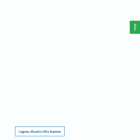
Help
This website requires cookies, and the limited processing of your personal data in order
to function. By using the site you are agreeing to this as outlined in our
Privacy Notice
.
I agree, dismiss this banner