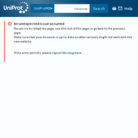
Help
UniProtKB
Search
Advanced
An unexpected issue occurred
You can try to reload the page, use the rest of this page, or go back to the previous
page.
Make sure that
your browser is up to date
as older versions might not work with the
new website.
If the error persists, please
report this bug here
.