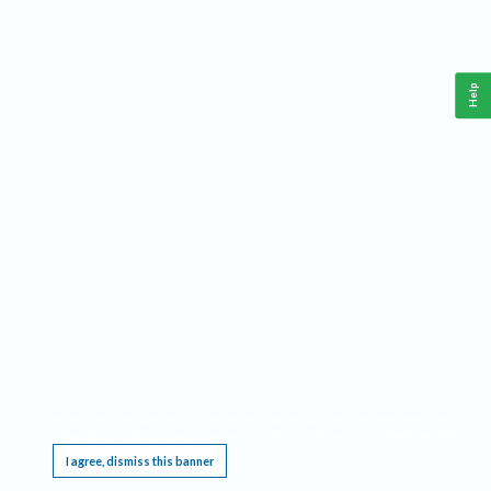
Help
This website requires cookies, and the limited processing of your personal data in order
to function. By using the site you are agreeing to this as outlined in our
Privacy Notice
.
I agree, dismiss this banner