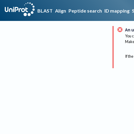
BLAST
Align
Peptide search
ID mapping
An u
You c
Make 
If the