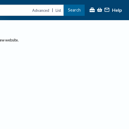
Help
Search
|
Advanced
List
new website.