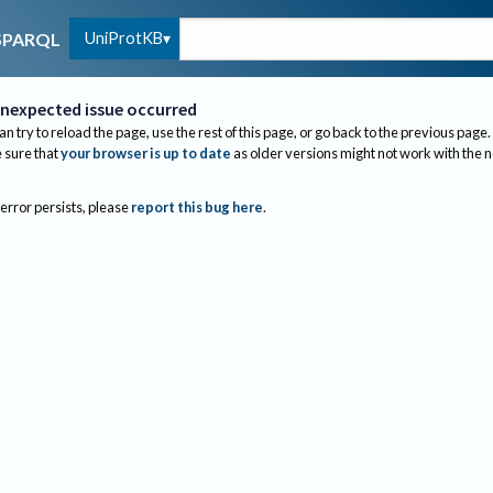
UniProtKB
SPARQL
nexpected issue occurred
an try to reload the page, use the rest of this page, or go back to the previous page.
sure that
your browser is up to date
as older versions might not work with the 
 error persists, please
report this bug here
.