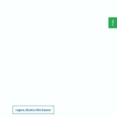
Help
This website requires cookies, and the limited processing of your personal data in order
to function. By using the site you are agreeing to this as outlined in our
Privacy Notice
.
I agree, dismiss this banner