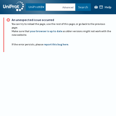
Help
UniProtKB
Search
Advanced
An unexpected issue occurred
You can try to reload the page, use the rest of this page, or go back to the previous
page.
Make sure that
your browser is up to date
as older versions might not work with the
new website.
If the error persists, please
report this bug here
.