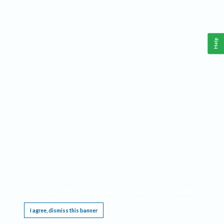
Help
This website requires cookies, and the limited processing of your personal data in order
to function. By using the site you are agreeing to this as outlined in our
Privacy Notice
.
I agree, dismiss this banner