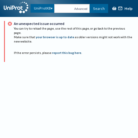
Help
UniProtKB
Search
Advanced
An unexpected issue occurred
You can try to reload the page, use the rest of this page, or go back to the previous
page.
Make sure that
your browser is up to date
as older versions might not work with the
new website.
If the error persists, please
report this bug here
.