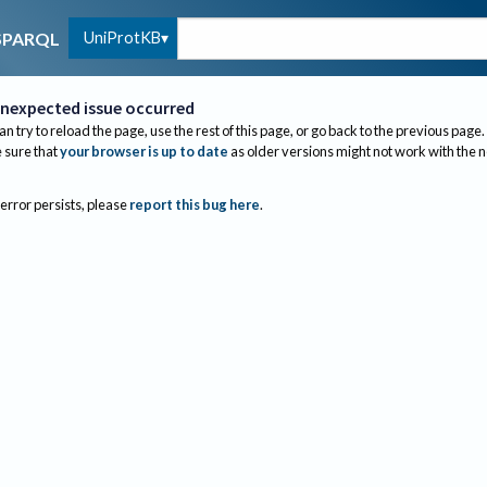
UniProtKB
SPARQL
nexpected issue occurred
an try to reload the page, use the rest of this page, or go back to the previous page.
sure that
your browser is up to date
as older versions might not work with the 
 error persists, please
report this bug here
.