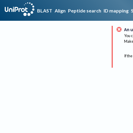
BLAST
Align
Peptide search
ID mapping
An u
You c
Make 
If the