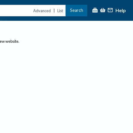
Help
Search
|
Advanced
List
new website.