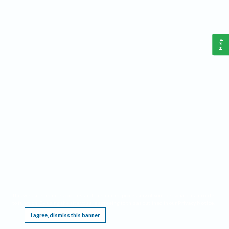
Help
This website requires cookies, and the limited processing of your personal data in order
to function. By using the site you are agreeing to this as outlined in our
Privacy Notice
.
I agree, dismiss this banner