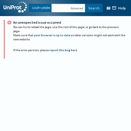
Help
UniProtKB
Search
Advanced
An unexpected issue occurred
You can try to reload the page, use the rest of this page, or go back to the previous
page.
Make sure that
your browser is up to date
as older versions might not work with the
new website.
If the error persists, please
report this bug here
.