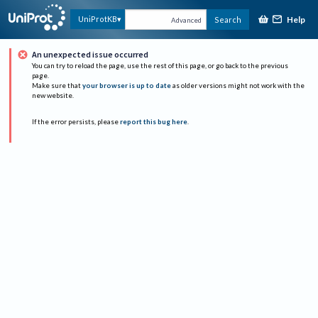
Help
UniProtKB
Search
Advanced
An unexpected issue occurred
You can try to reload the page, use the rest of this page, or go back to the previous
page.
Make sure that
your browser is up to date
as older versions might not work with the
new website.
If the error persists, please
report this bug here
.