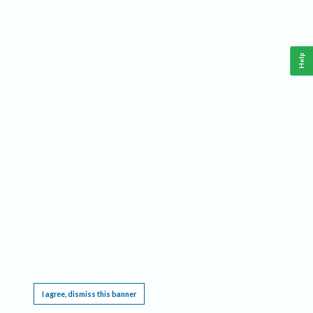
Help
This website requires cookies, and the limited processing of your personal data in order
to function. By using the site you are agreeing to this as outlined in our
Privacy Notice
.
I agree, dismiss this banner