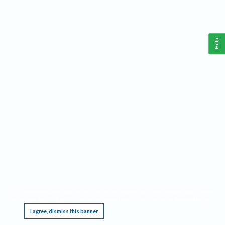
Help
This website requires cookies, and the limited processing of your personal data in order
to function. By using the site you are agreeing to this as outlined in our
Privacy Notice
.
I agree, dismiss this banner