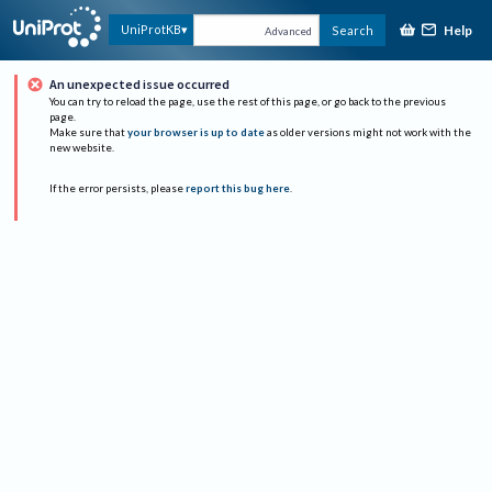
Help
UniProtKB
Search
Advanced
An unexpected issue occurred
You can try to reload the page, use the rest of this page, or go back to the previous
page.
Make sure that
your browser is up to date
as older versions might not work with the
new website.
If the error persists, please
report this bug here
.